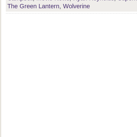
The Green Lantern
,
Wolverine