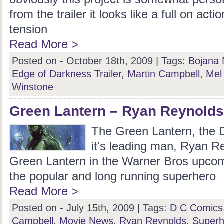
from the trailer it looks like a full on action
tension
Read More >
Posted on - October 18th, 2009 |
Tags:
Bojana 
Edge of Darkness Trailer
,
Martin Campbell
,
Mel
Winstone
Green Lantern – Ryan Reynolds 
The Green Lantern, the
it's leading man, Ryan Re
Green Lantern in the Warner Bros upco
the popular and long running superhero
Read More >
Posted on - July 15th, 2009 |
Tags:
D C Comics
Campbell
,
Movie News
,
Ryan Reynolds
,
Superh