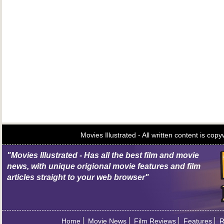
Movies Illustrated - All written content is c
"Movies Illustrated - Has all the best film and movie
news, with unique origional movie features and film
articles straight to your web browser"
Home
Movie News
Film Reviews
Features
R