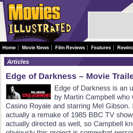
Home
Movie News
Film Reviews
Features
Rewin
Articles
Edge of Darkness – Movie Trail
Edge of Darkness is an up
by Martin Campbell who w
Casino Royale and starring Mel Gibson.
actually a remake of 1985 BBC TV show 
actually directed as well, so Campbell k
obviously this project is somewhat person