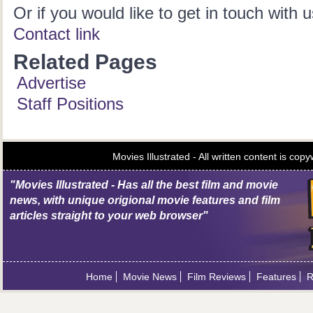
Or if you would like to get in touch with u
Contact link
Related Pages
Advertise
Staff Positions
Movies Illustrated - All written content is c
"Movies Illustrated - Has all the best film and movie
news, with unique origional movie features and film
articles straight to your web browser"
Home
Movie News
Film Reviews
Features
R