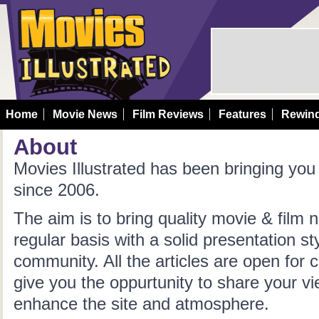
Home
Movie News
Film Reviews
Features
Rewin
About
Movies Illustrated has been bringing yo
since 2006.
The aim is to bring quality movie & film
regular basis with a solid presentation s
community. All the articles are open fo
give you the oppurtunity to share your v
enhance the site and atmosphere.