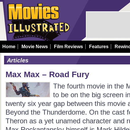
Home
Movie News
Film Reviews
Features
Rewin
Articles
Max Max – Road Fury
The fourth movie in the 
to be on the big screen in
twenty six year gap between this movie 
Beyond the Thunderdome. On the cast for
Theron as a yet unamed character and r
Max Rockantansky himself is Mark Hildeb