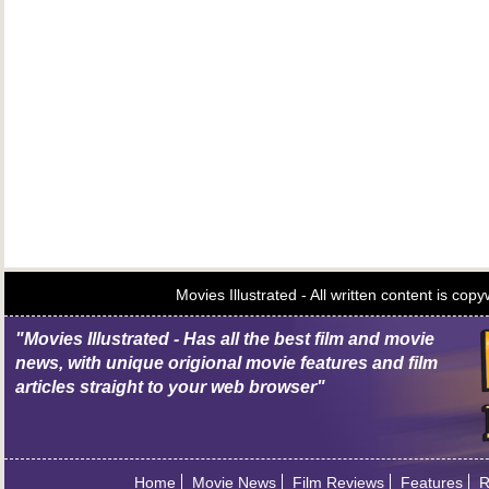
Movies Illustrated - All written content is c
"Movies Illustrated - Has all the best film and movie
news, with unique origional movie features and film
articles straight to your web browser"
Home
Movie News
Film Reviews
Features
R