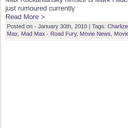
just rumoured currently
Read More >
Posted on - January 30th, 2010 |
Tags:
Charliz
Max
,
Mad Max - Road Fury
,
Movie News
,
Movi