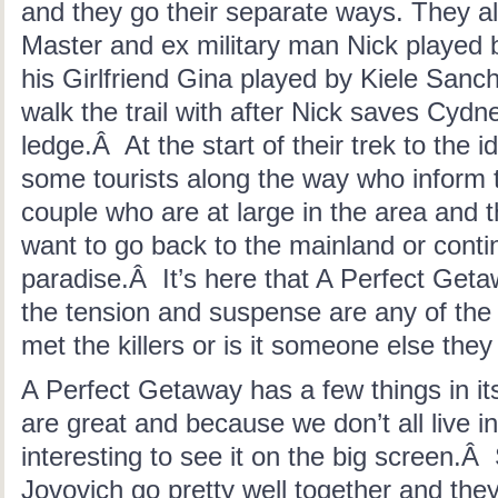
and they go their separate ways. They a
Master and ex military man Nick played
his Girlfriend Gina played by Kiele Sanc
walk the trail with after Nick saves Cydne
ledge.Â At the start of their trek to the 
some tourists along the way who inform 
couple who are at large in the area and t
want to go back to the mainland or contin
paradise.Â It’s here that A Perfect Get
the tension and suspense are any of the
met the killers or is it someone else the
A Perfect Getaway has a few things in its
are great and because we don’t all live in
interesting to see it on the big screen.Â
Jovovich go pretty well together and the