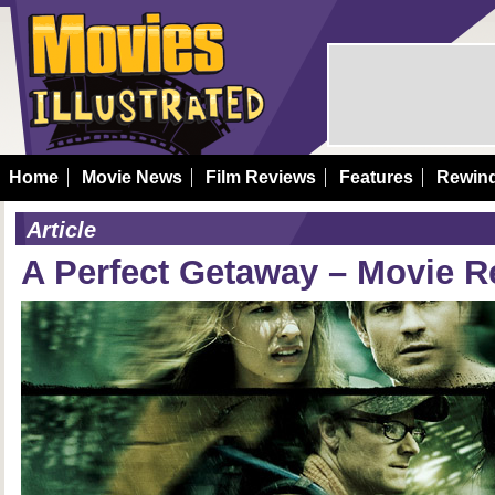
Home
Movie News
Film Reviews
Features
Rewin
Article
A Perfect Getaway – Movie R