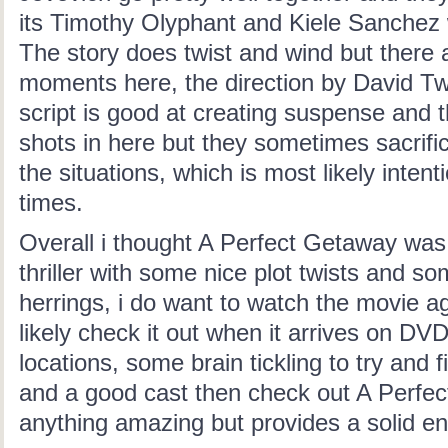
its Timothy Olyphant and Kiele Sanchez
The story does twist and wind but there
moments here, the direction by David T
script is good at creating suspense and 
shots in here but they sometimes sacrifi
the situations, which is most likely intenti
times.
Overall i thought A Perfect Getaway was
thriller with some nice plot twists and so
herrings, i do want to watch the movie a
likely check it out when it arrives on DVD.
locations, some brain tickling to try and 
and a good cast then check out A Perfect
anything amazing but provides a solid en