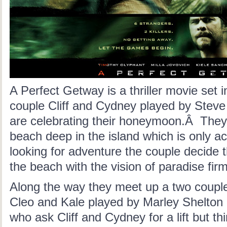
A Perfect Getway is a thriller movie set
couple Cliff and Cydney played by Steve
are celebrating their honeymoon.Â They 
beach deep in the island which is only ac
looking for adventure the couple decide t
the beach with the vision of paradise firm
Along the way they meet up a two couples
Cleo and Kale played by Marley Shelton
who ask Cliff and Cydney for a lift but th