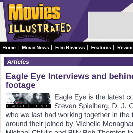
Home
Movie News
Film Reviews
Features
Rewin
Articles
Eagle Eye Interviews and behin
footage
Eagle Eye is the latest c
Steven Spielberg, D. J. 
who we last had working together in the th
around their joined by Michelle Monagh
Michael Chiklis and Billy Bob Thornton i