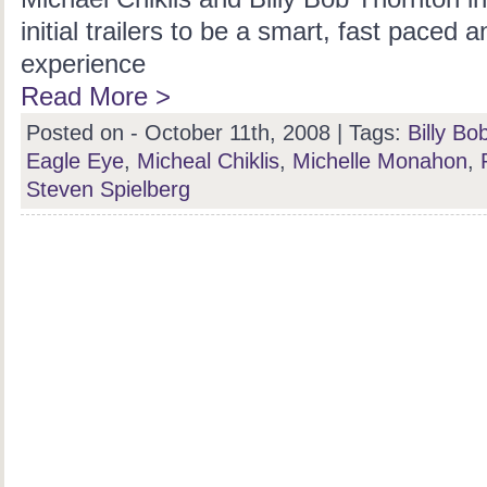
initial trailers to be a smart, fast paced 
experience
Read More >
Posted on - October 11th, 2008 |
Tags:
Billy Bo
Eagle Eye
,
Micheal Chiklis
,
Michelle Monahon
,
Steven Spielberg