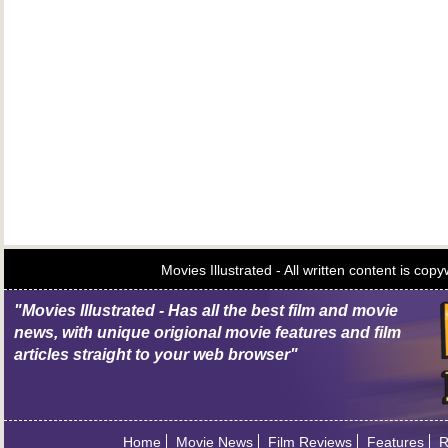
Movies Illustrated - All written content is c
"Movies Illustrated - Has all the best film and movie
news, with unique origional movie features and film
articles straight to your web browser"
Home
Movie News
Film Reviews
Features
R