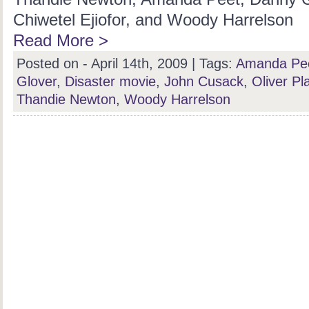
Chiwetel Ejiofor, and Woody Harrelson
Read More >
Posted on - April 14th, 2009 |
Tags:
Amanda Pe
Glover
,
Disaster movie
,
John Cusack
,
Oliver Pla
Thandie Newton
,
Woody Harrelson