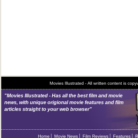
Movies Illustrated - All written content is c
"Movies Illustrated - Has all the best film and movie
news, with unique origional movie features and film
articles straight to your web browser"
Home
Movie News
Film Reviews
Features
R