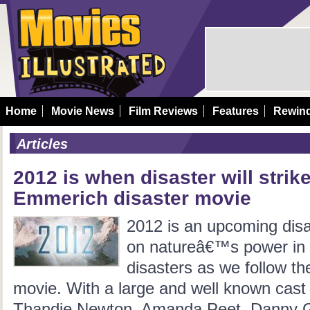
Home
Movie News
Film Reviews
Features
Rewin
Articles
2012 is when disaster will stri
Emmerich disaster movie
2012 is an upcoming disa
on natureâ€™s power in a
disasters as we follow th
movie. With a large and well known cast
Thandie Newton, Amanda Peet, Danny Glo