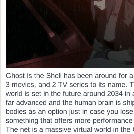
Ghost is the Shell has been around for a 
3 movies, and 2 TV series to its name. T
world is set in the future around 2034 in
far advanced and the human brain is shi
bodies
as an option just in case you los
something that offers more performance
The net is a massive virtual world in the