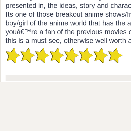
presented in, the ideas, story and charac
Its one of those breakout anime shows/fr
boy/girl of the anime world that has the ab
youâ€™re a fan of the previous movies o
this is a must see, otherwise well worth a