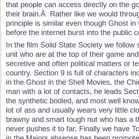
that people can access directly on the go
their brain.Â Rather like we would thro
principle is similar even though Ghost in
before the internet burst into the public
In the film Solid State Society we follow 
unit who are at the top of their game and 
secretive and often political matters or t
country. Section 9 is full of characters in
in the Ghost in the Shell Movies, the Chief
man with a lot of contacts, he leads Sect
the synthetic bodied, and most well know
lot of ass and usually wears very little cl
brawny and smart tough nut who has a th
never pushes it to far. Finally we have 
in the Majors absense has been promoted