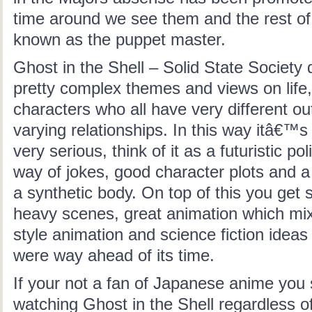
time around we see them and the rest of 
known as the puppet master.
Ghost in the Shell – Solid State Society 
pretty complex themes and views on life,
characters who all have very different ou
varying relationships. In this way itâ€™
very serious, think of it as a futuristic pol
way of jokes, good character plots and a
a synthetic body. On top of this you get
heavy scenes, great animation which mixe
style animation and science fiction ideas
were way ahead of its time.
If your not a fan of Japanese anime you s
watching Ghost in the Shell regardless o