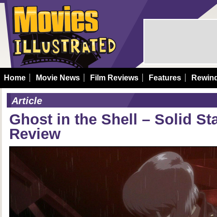
Home
Movie News
Film Reviews
Features
Rewin
Article
Ghost in the Shell – Solid St
Review