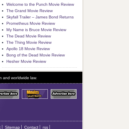
Welcome to the Punch Movie Review
The Grand Movie Review
Skyfall Trailer – James Bond Returns
Prometheus Movie Review
My Name is Bruce Movie Review
The Dead Movie Review
The Thing Movie Review
Apollo 18 Movie Review
Bong of the Dead Movie Review
Hesher Movie Review
om and worldwide law.
t
Sitemap
Contact
rss