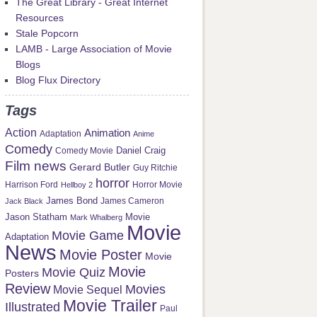
The Great Library - Great Internet
Resources
Stale Popcorn
LAMB - Large Association of Movie
Blogs
Blog Flux Directory
Tags
Action
Animation
Adaptation
Anime
Comedy
Daniel Craig
Comedy Movie
Film news
Gerard Butler
Guy Ritchie
horror
Harrison Ford
Hellboy 2
Horror Movie
James Bond
Jack Black
James Cameron
Jason Statham
Movie
Mark Whalberg
Movie
Movie Game
Adaptation
News
Movie Poster
Movie
Movie
Movie Quiz
Posters
Review
Movies
Movie Sequel
Movie Trailer
Illustrated
Paul