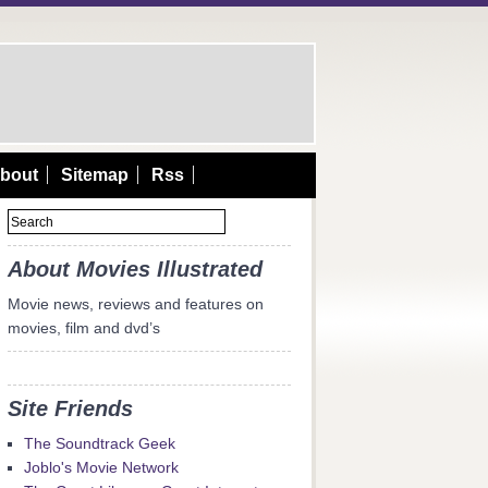
bout
Sitemap
Rss
About Movies Illustrated
Movie news, reviews and features on
movies, film and dvd’s
Site Friends
The Soundtrack Geek
Joblo's Movie Network