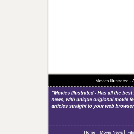
Movies Illustrated -
"Movies Illustrated - Has all the best
news, with unique origional movie fe
articles straight to your web browse
Home
Movie News
Fil