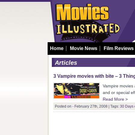
Home
Movie News
Film Reviews
Articles
3 Vampire movies with bite – 3 Thin
Vampire movies ar
and or special e
Read More >
Posted on - February 27th, 2008 |
Tags:
30 Days 