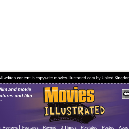
 All written content is copywrite movies-illustrated.com by United Kingd
 film and movie
atures and film
r"
m Reviews
Features
Rewind
3 Things
Pixelated
Posted
Abou