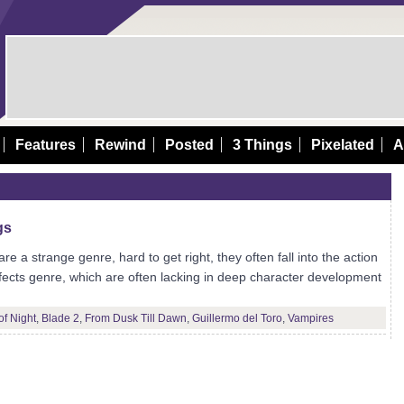
Features
Rewind
Posted
3 Things
Pixelated
A
gs
e a strange genre, hard to get right, they often fall into the action
ffects genre, which are often lacking in deep character development
of Night
,
Blade 2
,
From Dusk Till Dawn
,
Guillermo del Toro
,
Vampires