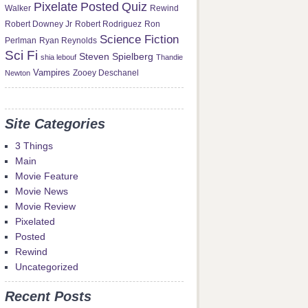
Pixelate
Posted
Quiz
Rewind
Walker
Robert Downey Jr
Robert Rodriguez
Ron
Science Fiction
Perlman
Ryan Reynolds
Sci Fi
Steven Spielberg
shia lebouf
Thandie
Vampires
Newton
Zooey Deschanel
Site Categories
3 Things
Main
Movie Feature
Movie News
Movie Review
Pixelated
Posted
Rewind
Uncategorized
Recent Posts