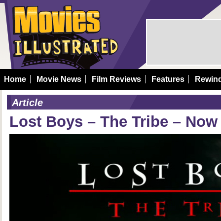
Home
Movie News
Film Reviews
Features
Rewin
Article
Lost Boys – The Tribe – Now