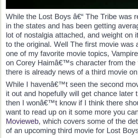
While the Lost Boys â€“ The Tribe was 
in the states and has been getting avera
lot of nostalgia attached, and weight on 
to the original
. Well The first movie was
one of my favorite movie topics, Vampire
on Corey Haimâ€™s character from the f
there is already news of a third movie on
While I havenâ€™t seen the second movi
it out and hopefully will get chance later 
then I wonâ€™t know if I think there sho
want to read up on it some more you ca
Movieweb
, which covers some of the deta
of an upcoming third movie for Lost Boys